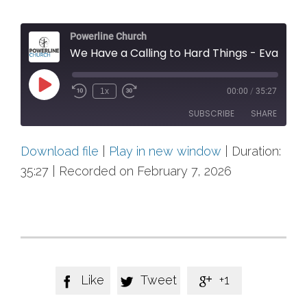
Powerline Church
We Have a Calling to Hard Things - Evangel
Play
1x
00:00
/
35:27
Rewind
Fast
Episode
10
Forward
SUBSCRIBE
SHARE
Seconds
30
seconds
Download file
|
Play in new window
|
Duration:
SHARE
RSS FEED
35:27
|
Recorded on February 7, 2026
LINK
EMBED
Like
Tweet
+1


