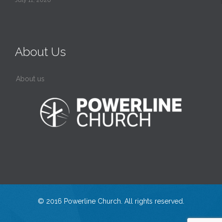
July 11, 2026
About Us
About us
© 2016 Powerline Church. All rights reserved.