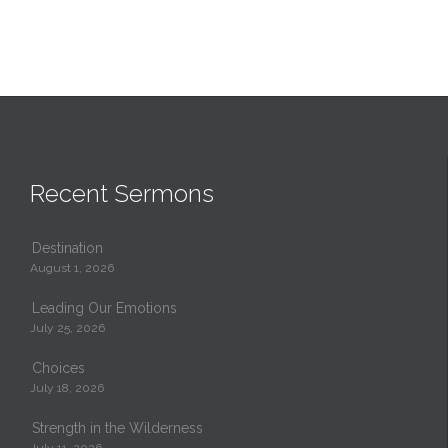
Recent Sermons
Destination
August 1, 2026
Leading Our Emotions
July 25, 2026
Choices
July 18, 2026
Strength in the Wilderness