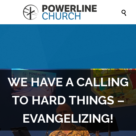

WE HAVE A CALLING
TO HARD THINGS –
EVANGELIZING!