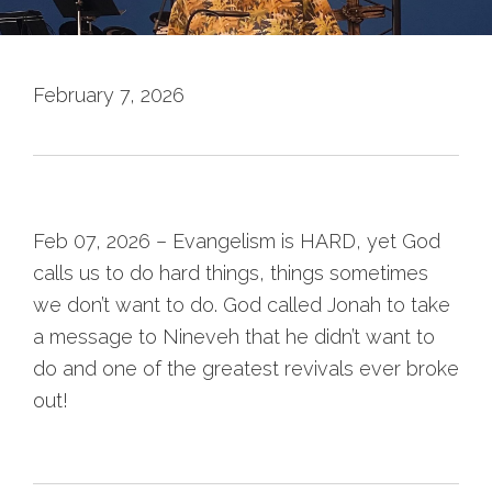
February 7, 2026
Feb 07, 2026 – Evangelism is HARD, yet God
calls us to do hard things, things sometimes
we don’t want to do. God called Jonah to take
a message to Nineveh that he didn’t want to
do and one of the greatest revivals ever broke
out!