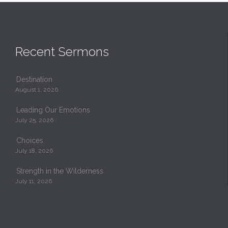
Recent Sermons
Destination
August 1, 2026
Leading Our Emotions
July 25, 2026
Choices
July 18, 2026
Strength in the Wilderness
July 11, 2026