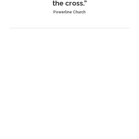
the cross.”
Powerline Church
L.I.F.E. Groups