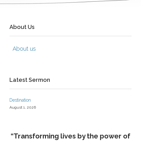
About Us
About us
Latest Sermon
Destination
August 1, 2026
“Transforming lives by the power of