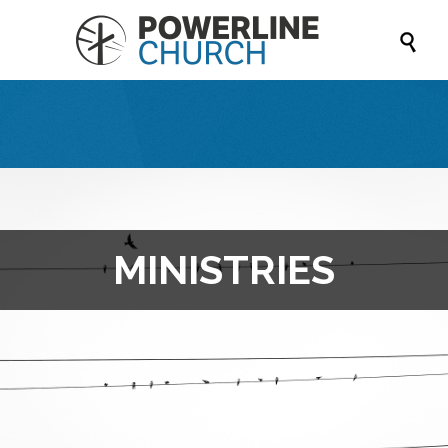

MINISTRIES